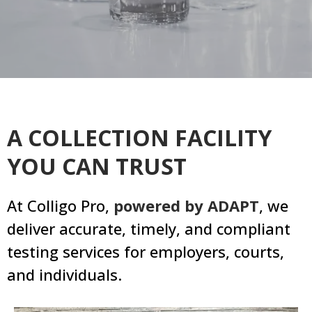
A COLLECTION FACILITY
YOU CAN TRUST
At Colligo Pro,
powered by ADAPT
, we
deliver accurate, timely, and compliant
testing services for employers, courts,
and individuals.