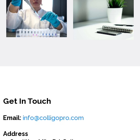
Get In Touch
Email:
info@colligopro.com
Address