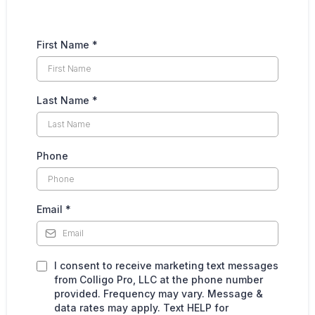
First Name
*
Last Name
*
Phone
Email
*
I consent to receive marketing text messages
from Colligo Pro, LLC at the phone number
provided. Frequency may vary. Message &
data rates may apply. Text HELP for