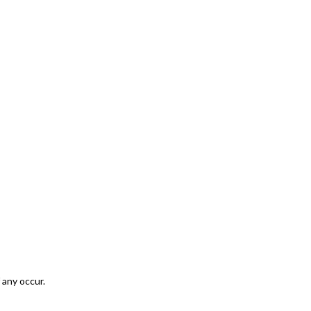
 any occur.