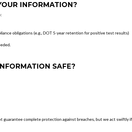
YOUR INFORMATION?
:
liance obligations (e.g., DOT 5-year retention for positive test results)
eeded.
INFORMATION SAFE?
 guarantee complete protection against breaches, but we act swiftly if