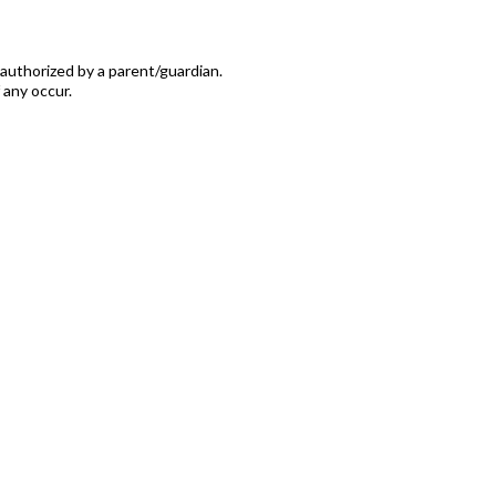
authorized by a parent/guardian.
 any occur.