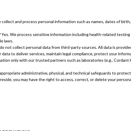
collect and process personal information such as names, dates of birth,
?
Yes. We process sensitive information including health-related testing r
le laws.
o not collect personal data from third-party sources. All data is provide
data to deliver services, maintain legal compliance, protect your inform
ion only with our trusted partners such as laboratories (e.g., Cordant He
propriate administrative, physical, and technical safeguards to protect
side, you may have the right to access, correct, or delete your persona