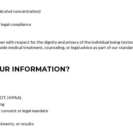
 alcohol concentration)
 legal compliance
ner with respect for the dignity and privacy of the individual being test
vide medical treatment, counseling, or legal advice as part of our standar
OUR INFORMATION?
 DOT, HIPAA)
ing
 consent or legal mandate
tments, or results