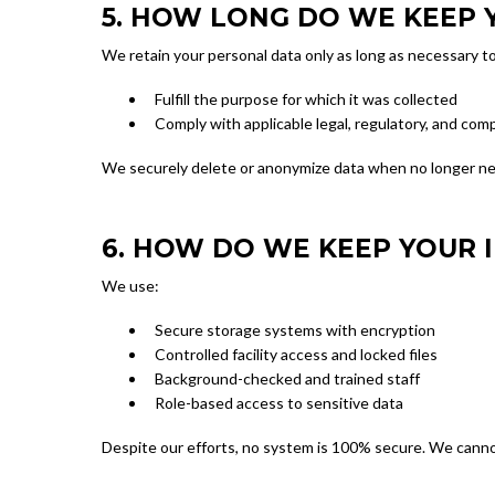
5. HOW LONG DO WE KEEP 
We retain your personal data only as long as necessary to
Fulfill the purpose for which it was collected
Comply with applicable legal, regulatory, and comp
We securely delete or anonymize data when no longer n
6. HOW DO WE KEEP YOUR 
We use:
Secure storage systems with encryption
Controlled facility access and locked files
Background-checked and trained staff
Role-based access to sensitive data
Despite our efforts, no system is 100% secure. We cannot