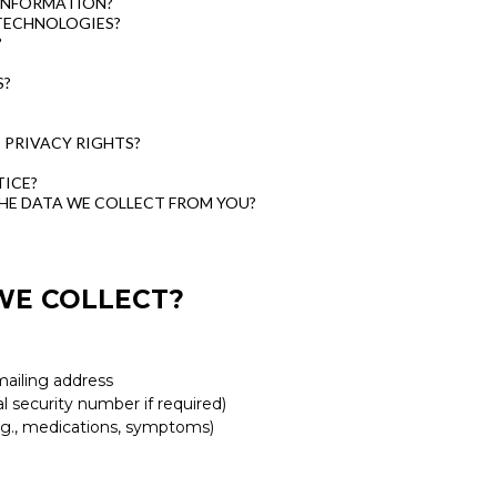
INFORMATION?
TECHNOLOGIES?
?
S?
C PRIVACY RIGHTS?
ICE?
THE DATA WE COLLECT FROM YOU?
WE COLLECT?
mailing address
al security number if required)
e.g., medications, symptoms)