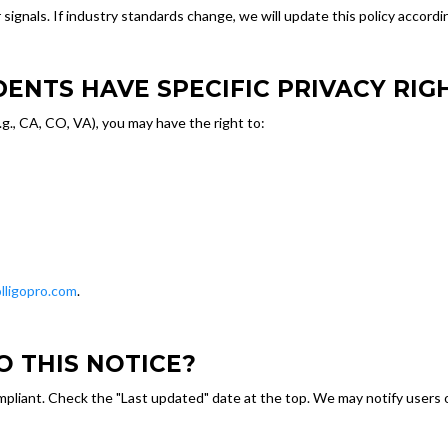
nals. If industry standards change, we will update this policy accordin
IDENTS HAVE SPECIFIC PRIVACY RIG
(e.g., CA, CO, VA), you may have the right to:
lligopro.com
.
O THIS NOTICE?
pliant. Check the "Last updated" date at the top. We may notify users o