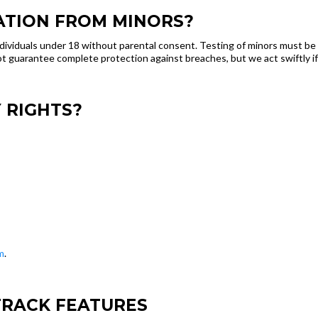
ATION FROM MINORS?
dividuals under 18 without parental consent. Testing of minors must be 
 guarantee complete protection against breaches, but we act swiftly if
 RIGHTS?
m
.
TRACK FEATURES