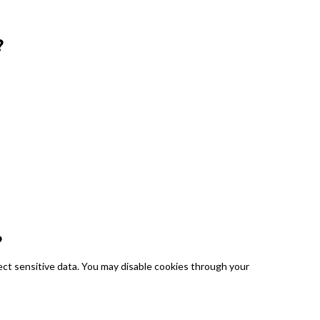
?
?
ect sensitive data. You may disable cookies through your