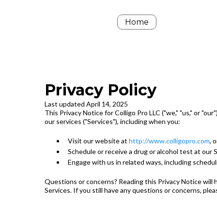
Home
Privacy Policy
Last updated April 14, 2025
This Privacy Notice for Colligo Pro LLC ("we," "us," or "o
our services ("Services"), including when you:
Visit our website at
http://www.colligopro.com
, 
Schedule or receive a drug or alcohol test at our 
Engage with us in related ways, including schedulin
Questions or concerns? Reading this Privacy Notice will h
Services. If you still have any questions or concerns, ple