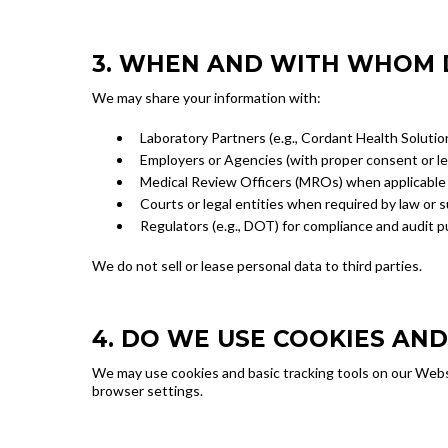
3. WHEN AND WITH WHOM 
We may share your information with:
Laboratory Partners (e.g., Cordant Health Solutio
Employers or Agencies (with proper consent or l
Medical Review Officers (MROs) when applicable
Courts or legal entities when required by law or
Regulators (e.g., DOT) for compliance and audit 
We do not sell or lease personal data to third parties.
4. DO WE USE COOKIES AN
We may use cookies and basic tracking tools on our Websi
browser settings.