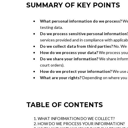
SUMMARY OF KEY POINTS
What personal information do we process?
We 
testing data.
Do we process sensitive personal information
services provided and in compliance with applicab
Do we collect data from third parties?
No. We d
How do we process your data?
We process your 
Do we share your information?
We share informat
court orders).
How do we protect your information?
We use ap
What are your rights?
Depending on where you re
TABLE OF CONTENTS
WHAT INFORMATION DO WE COLLECT?
HOW DO WE PROCESS YOUR INFORMATION?