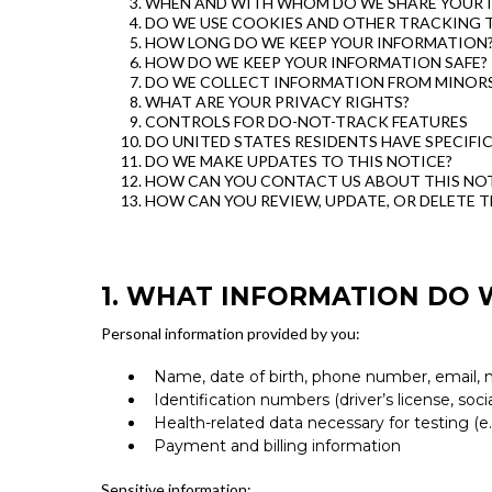
WHEN AND WITH WHOM DO WE SHARE YOUR 
DO WE USE COOKIES AND OTHER TRACKING 
HOW LONG DO WE KEEP YOUR INFORMATION
HOW DO WE KEEP YOUR INFORMATION SAFE?
DO WE COLLECT INFORMATION FROM MINOR
WHAT ARE YOUR PRIVACY RIGHTS?
CONTROLS FOR DO-NOT-TRACK FEATURES
DO UNITED STATES RESIDENTS HAVE SPECIFI
DO WE MAKE UPDATES TO THIS NOTICE?
HOW CAN YOU CONTACT US ABOUT THIS NOT
HOW CAN YOU REVIEW, UPDATE, OR DELETE 
1. WHAT INFORMATION DO 
Personal information provided by you:
Name, date of birth, phone number, email, 
Identification numbers (driver’s license, soci
Health-related data necessary for testing (
Payment and billing information
Sensitive information: