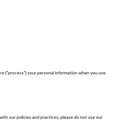
share ("process") your personal information when you use
with our policies and practices, please do not use our