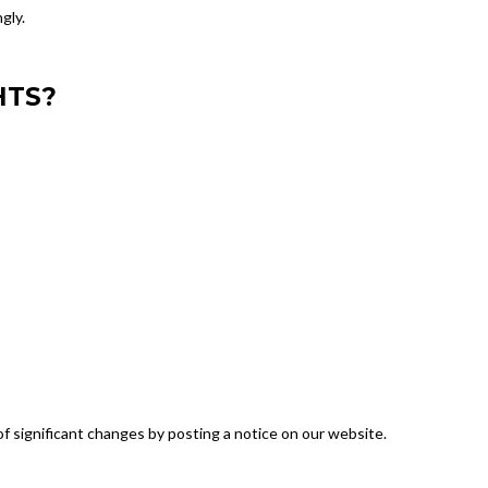
gly.
HTS?
f significant changes by posting a notice on our website.