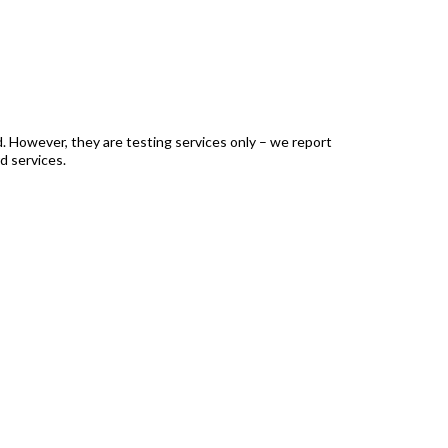
ed. However, they are testing services only – we report
d services.