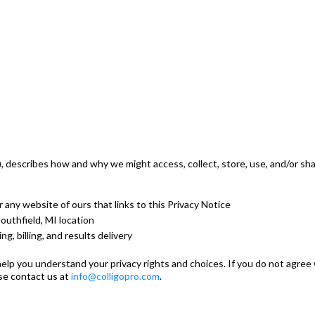
ur"), describes how and why we might access, collect, store, use, and/or 
or any website of ours that links to this Privacy Notice
Southfield, MI location
g, billing, and results delivery
elp you understand your privacy rights and choices. If you do not agree 
ase contact us at
info@colligopro.com
.