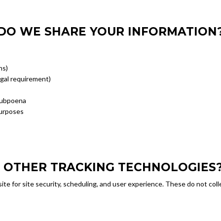
DO WE SHARE YOUR INFORMATION
ns)
egal requirement)
 subpoena
purposes
D OTHER TRACKING TECHNOLOGIES
te for site security, scheduling, and user experience. These do not coll