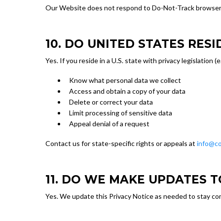
Our Website does not respond to Do-Not-Track browser sig
10. DO UNITED STATES RES
Yes. If you reside in a U.S. state with privacy legislation 
Know what personal data we collect
Access and obtain a copy of your data
Delete or correct your data
Limit processing of sensitive data
Appeal denial of a request
Contact us for state-specific rights or appeals at
info@co
11. DO WE MAKE UPDATES T
Yes. We update this Privacy Notice as needed to stay com