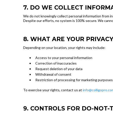
7. DO WE COLLECT INFORM
We do not knowingly collect personal information from in
Despite our efforts, no system is 100% secure. We cannot
8. WHAT ARE YOUR PRIVACY
Depending on your location, your rights may include:
Access to your personal information
Correction of inaccuracies
Request deletion of your data
Withdrawal of consent
Restriction of processing for marketing purposes
To exercise your rights, contact us at
info@colligopro.co
9. CONTROLS FOR DO-NOT-