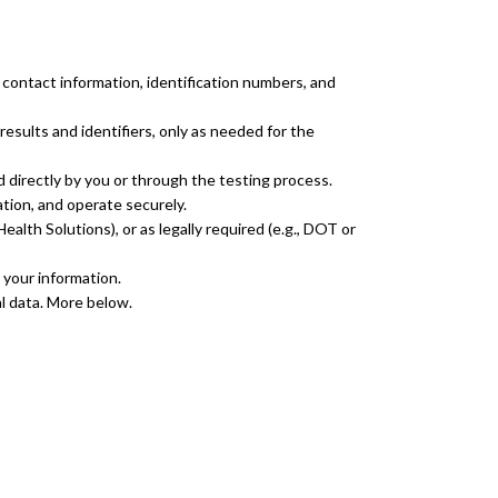
 contact information, identification numbers, and
esults and identifiers, only as needed for the
d directly by you or through the testing process.
ation, and operate securely.
alth Solutions), or as legally required (e.g., DOT or
 your information.
l data. More below.