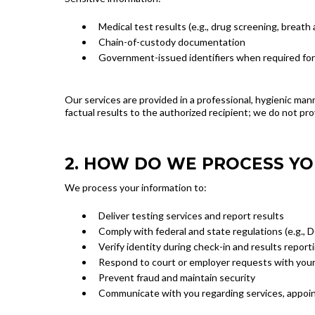
Medical test results (e.g., drug screening, breath
Chain-of-custody documentation
Government-issued identifiers when required for
Our services are provided in a professional, hygienic man
factual results to the authorized recipient; we do not pro
2. HOW DO WE PROCESS Y
We process your information to:
Deliver testing services and report results
Comply with federal and state regulations (e.g.,
Verify identity during check-in and results report
Respond to court or employer requests with your
Prevent fraud and maintain security
Communicate with you regarding services, appoin